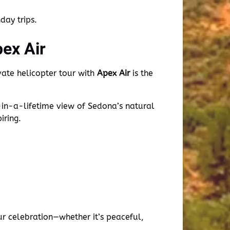
ay trips.
pex Air
ivate helicopter tour with
Apex Air
is the
-in-a-lifetime view of Sedona’s natural
iring.
r celebration—whether it’s peaceful,