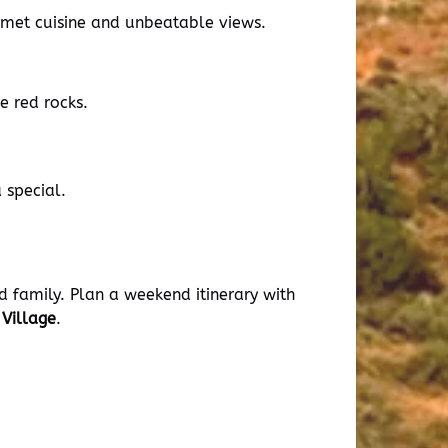
urmet cuisine and unbeatable views.
e red rocks.
 special.
d family. Plan a weekend itinerary with
Village
.