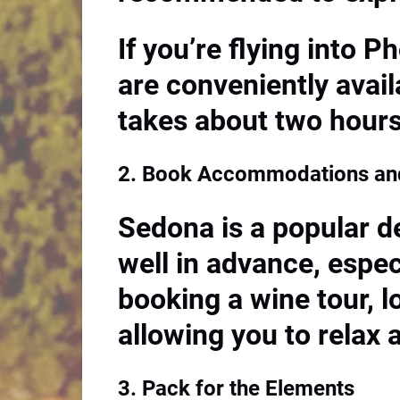
If you’re flying into P
are conveniently avail
takes about two hours
2. Book Accommodations and
Sedona is a popular de
well in advance, espec
booking a wine tour, 
allowing you to relax 
3. Pack for the Elements