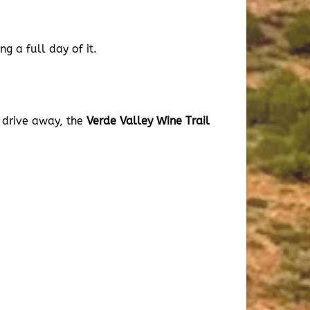
g a full day of it.
t drive away, the
Verde Valley Wine Trail