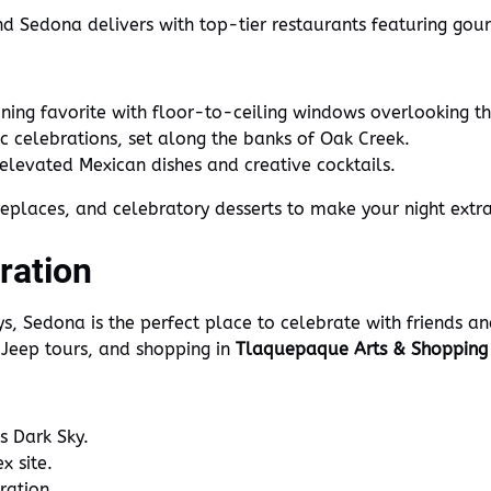
and Sedona delivers with top-tier restaurants featuring go
ining favorite with floor-to-ceiling windows overlooking th
c celebrations, set along the banks of Oak Creek.
elevated Mexican dishes and creative cocktails.
replaces, and celebratory desserts to make your night extra
ration
, Sedona is the perfect place to celebrate with friends an
 Jeep tours, and shopping in
Tlaquepaque Arts & Shopping 
 Dark Sky.
x site.
ration.