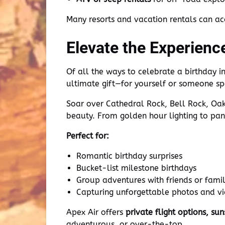
Many resorts and vacation rentals can a
Elevate the Experienc
Of all the ways to celebrate a birthday 
ultimate gift—for yourself or someone sp
Soar over Cathedral Rock, Bell Rock, Oak
beauty. From golden hour lighting to pano
Perfect for:
Romantic birthday surprises
Bucket-list milestone birthdays
Group adventures with friends or fami
Capturing unforgettable photos and v
Apex Air offers
private flight options, su
adventurous, or over-the-top.