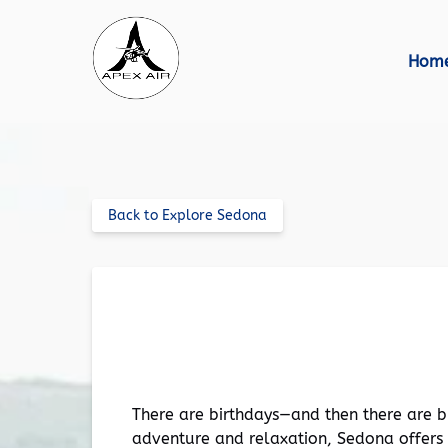
Skip to primary navigation
Skip to content
Skip to footer
Hom
Back to Explore Sedona
Celebrate in Style: How to P
There are birthdays—and then there are bi
adventure and relaxation, Sedona offers