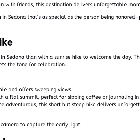
n with friends, this destination delivers unforgettable mom
 in Sedona that’s as special as the person being honored—p
ike
 in Sedona than with a sunrise hike to welcome the day. The
ets the tone for celebration.
ble and offers sweeping views.
 a flat summit, perfect for sipping coffee or journaling in
he adventurous, this short but steep hike delivers unforget
 camera to capture the early light.