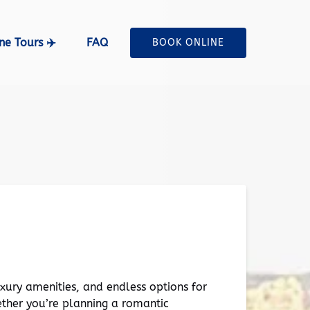
ne Tours ✈️ Menu
ne Tours ✈️
FAQ
BOOK ONLINE
uxury amenities, and endless options for
ther you’re planning a romantic