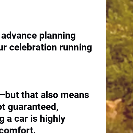
le advance planning
ur celebration running
y—but that also means
ot guaranteed,
g a car is highly
 comfort.