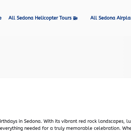
Open All Sedona Helicopter Tours 🚁 Menu
Open All Sedona Airpla
e
All Sedona Helicopter Tours 🚁
All Sedona Airpla
lan an Unforgettable Birthday in Sedona
rthdays in Sedona. With its vibrant red rock landscapes, l
 everything needed for a truly memorable celebration. Whe