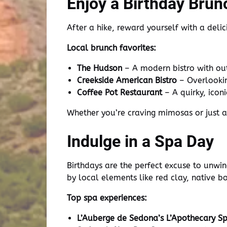
Enjoy a Birthday Brun
After a hike, reward yourself with a deli
Local brunch favorites:
The Hudson
– A modern bistro with out
Creekside American Bistro
– Overlookin
Coffee Pot Restaurant
– A quirky, icon
Whether you’re craving mimosas or just 
Indulge in a Spa Day
Birthdays are the perfect excuse to unwi
by local elements like red clay, native b
Top spa experiences:
L’Auberge de Sedona’s L’Apothecary S