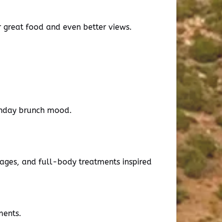
r great food and even better views.
rthday brunch mood.
sages, and full-body treatments inspired
ments.