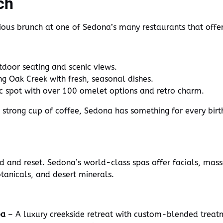
ch
cious brunch at one of Sedona’s many restaurants that offe
door seating and scenic views.
g Oak Creek with fresh, seasonal dishes.
ic spot with over 100 omelet options and retro charm.
a strong cup of coffee, Sedona has something for every bi
nd and reset. Sedona’s world-class spas offer facials, mas
otanicals, and desert minerals.
pa
– A luxury creekside retreat with custom-blended treat