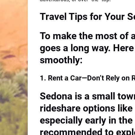
Travel Tips for Your 
To make the most of a 
goes a long way. Here 
smoothly:
1. Rent a Car—Don’t Rely on 
Sedona is a small tow
rideshare options like
especially early in the
recommended to explor