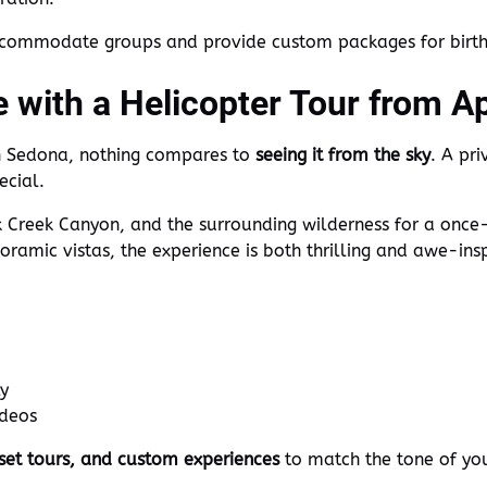
ccommodate groups and provide custom packages for birthd
e with a Helicopter Tour from A
in Sedona, nothing compares to
seeing it from the sky
. A pr
ecial.
 Creek Canyon, and the surrounding wilderness for a once
ramic vistas, the experience is both thrilling and awe-insp
ly
ideos
nset tours, and custom experiences
to match the tone of you