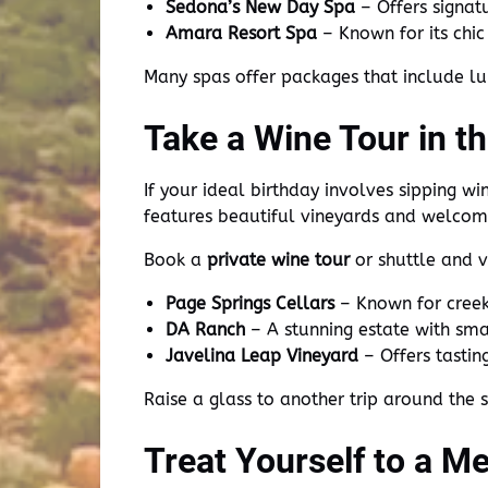
Sedona’s New Day Spa
– Offers signat
Amara Resort Spa
– Known for its chi
Many spas offer packages that include lu
Take a Wine Tour in t
If your ideal birthday involves sipping wi
features beautiful vineyards and welcom
Book a
private wine tour
or shuttle and vi
Page Springs Cellars
– Known for creeks
DA Ranch
– A stunning estate with sma
Javelina Leap Vineyard
– Offers tastin
Raise a glass to another trip around the
Treat Yourself to a M