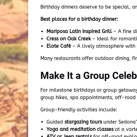
Birthday dinners deserve to be special, 
Best places for a birthday dinner:
Mariposa Latin Inspired Grill
– A fine d
Cress on Oak Creek
– Ideal for romanti
Elote Café
– A lively atmosphere with 
Many restaurants offer outdoor dining, fi
Make It a Group Celeb
For milestone birthdays or group getaways
group hikes, spa appointments, off-road
Group-friendly activities include:
Guided
stargazing tours
under Sedona’s
Yoga and meditation classes
at a vorte
ATV or Jeep rentals
for off-road explo