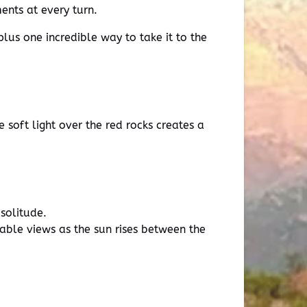
ents at every turn.
lus one incredible way to take it to the
 soft light over the red rocks creates a
 solitude.
table views as the sun rises between the