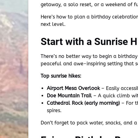
getaway, a solo reset, or a weekend of fu
Here’s how to plan a birthday celebration
next level.
Start with a Sunrise H
There’s no better way to begin a birthday
peaceful and awe-inspiring setting that s
Top sunrise hikes:
Airport Mesa Overlook
– Easily accessi
Doe Mountain Trail
– A quick climb with
Cathedral Rock (early morning)
– For t
spires.
Don’t forget to pack water, snacks, and a