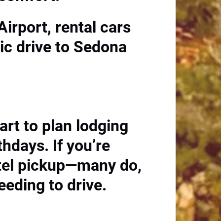
Airport, rental cars
nic drive to Sedona
art to plan lodging
thdays. If you’re
otel pickup—many do,
eeding to drive.