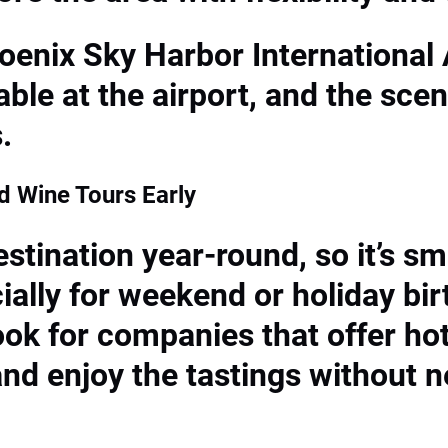
hoenix Sky Harbor International 
able at the airport, and the sce
.
 Wine Tours Early
stination year-round, so it’s sm
ially for weekend or holiday bir
look for companies that offer h
and enjoy the tastings without n