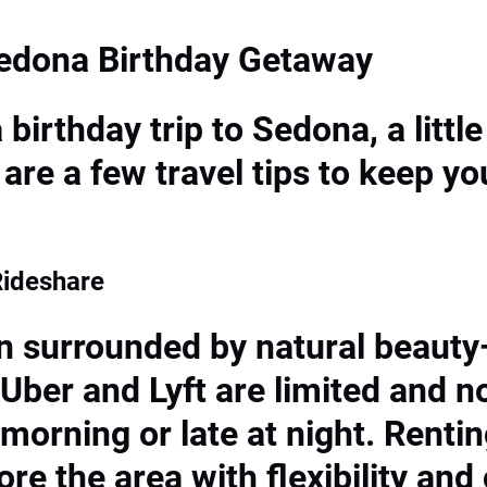
Sedona Birthday Getaway
birthday trip to Sedona, a litt
are a few travel tips to keep yo
Rideshare
n surrounded by natural beaut
 Uber and Lyft are limited and n
 morning or late at night. Rentin
e the area with flexibility and