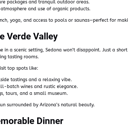
ure packages and tranquil outdoor areas.
c atmosphere and use of organic products.
nch, yoga, and access to pools or saunas—perfect for makin
he Verde Valley
ne in a scenic setting, Sedona won’t disappoint. Just a shor
ing tasting rooms.
sit top spots like:
ide tastings and a relaxing vibe.
ll-batch wines and rustic elegance.
gs, tours, and a small museum.
 sun surrounded by Arizona’s natural beauty.
emorable Dinner