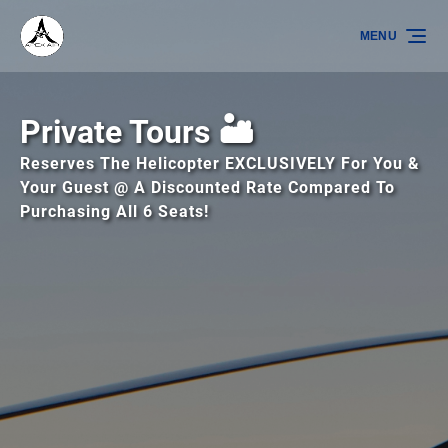
Skip to primary navigation
Skip to content
Skip to footer
MENU
Private Tours 🏜️
Reserves The Helicopter EXCLUSIVELY For You &
Your Guest @ A Discounted Rate Compared To
Purchasing All 6 Seats!