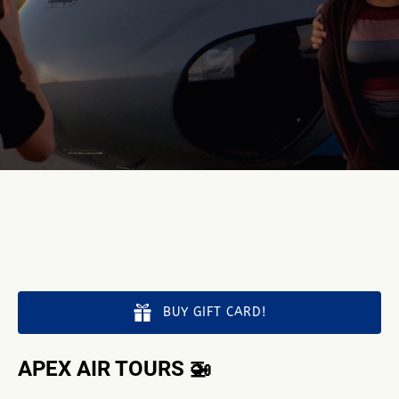
BUY GIFT CARD!
APEX AIR TOURS 🚁