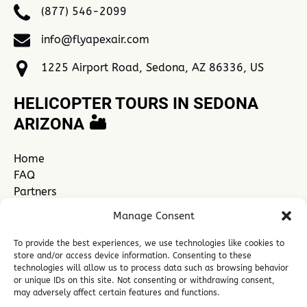
(877) 546-2099
info@flyapexair.com
1225 Airport Road, Sedona, AZ 86336, US
HELICOPTER TOURS IN SEDONA
ARIZONA 🏜️
Home
FAQ
Partners
Contact Us
Manage Consent
Explore Sedona
See All Sedona Tours
To provide the best experiences, we use technologies like cookies to
store and/or access device information. Consenting to these
technologies will allow us to process data such as browsing behavior
or unique IDs on this site. Not consenting or withdrawing consent,
Link
may adversely affect certain features and functions.
Gallery