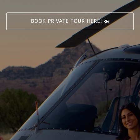
BOOK PRIVATE TOUR HERE! 🚁