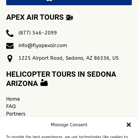
APEX AIR TOURS 🚁
(877) 546-2099
info@flyapexair.com
1225 Airport Road, Sedona, AZ 86336, US
HELICOPTER TOURS IN SEDONA
ARIZONA 🏜️
Home
FAQ
Partners
Contact Us
Manage Consent
Explore Sedona
See All Sedona Tours
To provide the best experiences, we use technologies like cookies to