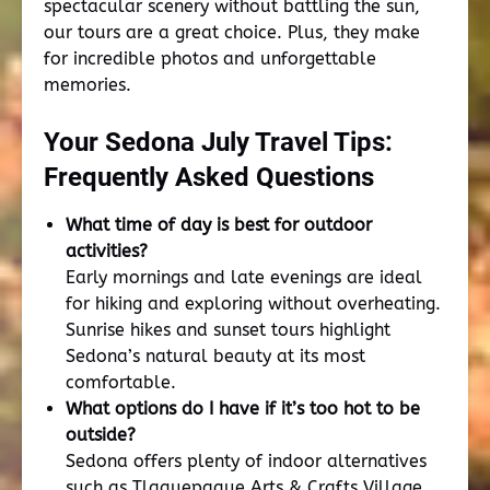
spectacular scenery without battling the sun,
our tours are a great choice. Plus, they make
for incredible photos and unforgettable
memories.
Your Sedona July Travel Tips:
Frequently Asked Questions
What time of day is best for outdoor
activities?
Early mornings and late evenings are ideal
for hiking and exploring without overheating.
Sunrise hikes and sunset tours highlight
Sedona’s natural beauty at its most
comfortable.
What options do I have if it’s too hot to be
outside?
Sedona offers plenty of indoor alternatives
such as Tlaquepaque Arts & Crafts Village,