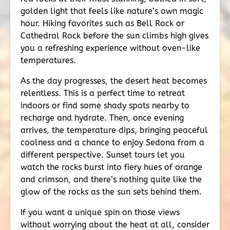
golden light that feels like nature’s own magic
hour. Hiking favorites such as Bell Rock or
Cathedral Rock before the sun climbs high gives
you a refreshing experience without oven-like
temperatures.
As the day progresses, the desert heat becomes
relentless. This is a perfect time to retreat
indoors or find some shady spots nearby to
recharge and hydrate. Then, once evening
arrives, the temperature dips, bringing peaceful
coolness and a chance to enjoy Sedona from a
different perspective. Sunset tours let you
watch the rocks burst into fiery hues of orange
and crimson, and there’s nothing quite like the
glow of the rocks as the sun sets behind them.
If you want a unique spin on those views
without worrying about the heat at all, consider