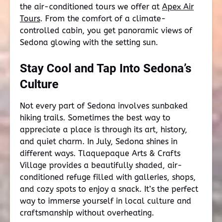
the air-conditioned tours we offer at
Apex Air
Tours
. From the comfort of a climate-
controlled cabin, you get panoramic views of
Sedona glowing with the setting sun.
Stay Cool and Tap Into Sedona’s
Culture
Not every part of Sedona involves sunbaked
hiking trails. Sometimes the best way to
appreciate a place is through its art, history,
and quiet charm. In July, Sedona shines in
different ways. Tlaquepaque Arts & Crafts
Village provides a beautifully shaded, air-
conditioned refuge filled with galleries, shops,
and cozy spots to enjoy a snack. It’s the perfect
way to immerse yourself in local culture and
craftsmanship without overheating.