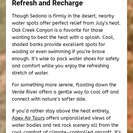
Refresh and Recharge
Though Sedona is firmly in the desert, nearby
water spots offer perfect relief from July’s heat.
Oak Creek Canyon is a favorite for those
wanting to beat the heat with a splash. Cool,
shaded banks provide excellent spots for
wading or even swimming if you’re brave
enough. It’s wise to pack water shoes for safety
and comfort while you enjoy the refreshing
stretch of water.
For something more serene, floating down the
Verde River offers a gentle way to cool off and
connect with nature’s softer side.
If you’d rather stay above the heat entirely,
Apex Air Tours
offers unparalleled views of
water bodies and red rock scenery all from the
cool comfort of climate-controlled aircraft. It’s