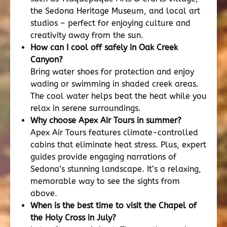
the Sedona Heritage Museum, and local art
studios – perfect for enjoying culture and
creativity away from the sun.
How can I cool off safely in Oak Creek
Canyon?
Bring water shoes for protection and enjoy
wading or swimming in shaded creek areas.
The cool water helps beat the heat while you
relax in serene surroundings.
Why choose Apex Air Tours in summer?
Apex Air Tours features climate-controlled
cabins that eliminate heat stress. Plus, expert
guides provide engaging narrations of
Sedona’s stunning landscape. It’s a relaxing,
memorable way to see the sights from
above.
When is the best time to visit the Chapel of
the Holy Cross in July?