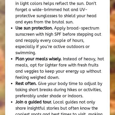
in light colors helps reflect the sun. Don’t
forget a wide-brimmed hat and UV-
protective sunglasses to shield your head
and eyes from the brutal sun.
Use sun protection.
Apply broad-spectrum
sunscreen with high SPF before stepping out
and reapply every couple of hours,
especially if you’re active outdoors or
swimming.
Plan your meals wisely.
Instead of heavy, hot
meals, opt for lighter fare with fresh fruits
and veggies to keep your energy up without
feeling weighed down.
Rest often.
Give your body time to adjust by
taking short breaks during hikes or activities,
preferably under shade or indoors.
Join a guided tour.
Local guides not only
share insightful stories but often know the
coolest spots and best times to visit, making