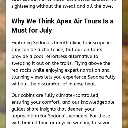
sightseeing without the sweat and all the awe.
Why We Think Apex Air Tours Is a
Must for July
Exploring Sedona’s breathtaking landscape in
July can be a challenge, but our air tours
provide a cool, effortless alternative to
sweating it out on the trails. Flying above the
red rocks while enjoying expert narration and
stunning views lets you experience Sedona fully
without the discomfort of intense heat.
Our cabins are fully climate-controlled,
ensuring your comfort, and our knowledgeable
guides share insights that deepen your
appreciation for Sedona’s wonders. For those
with limited time or anyone wanting to savor