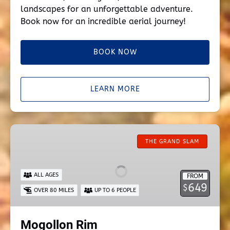
landscapes for an unforgettable adventure.
Book now for an incredible aerial journey!
BOOK NOW
LEARN MORE
Mogollon
Rim
THE GRAND SLAM
ALL AGES
FROM
649
$
OVER 80 MILES
UP TO 6 PEOPLE
Mogollon Rim