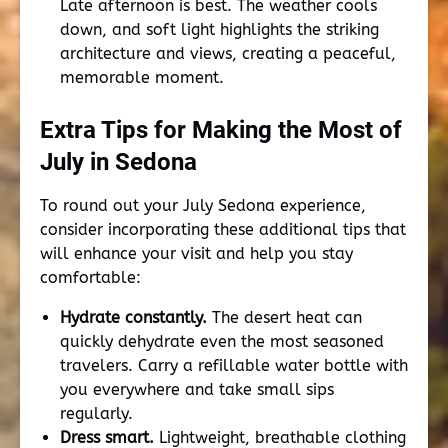
Late afternoon is best. The weather cools
down, and soft light highlights the striking
architecture and views, creating a peaceful,
memorable moment.
Extra Tips for Making the Most of
July in Sedona
To round out your July Sedona experience,
consider incorporating these additional tips that
will enhance your visit and help you stay
comfortable:
Hydrate constantly.
The desert heat can
quickly dehydrate even the most seasoned
travelers. Carry a refillable water bottle with
you everywhere and take small sips
regularly.
Dress smart.
Lightweight, breathable clothing