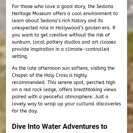
For those who love a good story, the Sedona
Heritage Museum offers a cool environment to
learn about Sedona’s rich history and its
unexpected role in Hollywood’s golden era. If
you want to get creative without the risk of
sunburn, local pottery studios and art classes
provide inspiration in a climate-controlled
setting.
As the late afternoon sun softens, visiting the
Chapel of the Holy Cross is highly
recommended. This serene spot, perched high
on a red rock ledge, offers breathtaking views
paired with a peaceful atmosphere. Just a
lovely way to wrap up your cultural discoveries
for the day.
Dive Into Water Adventures to