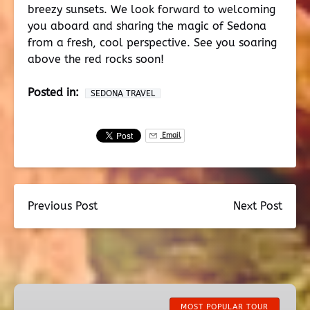
breezy sunsets. We look forward to welcoming
you aboard and sharing the magic of Sedona
from a fresh, cool perspective. See you soaring
above the red rocks soon!
Posted in:
SEDONA TRAVEL
Email
Previous Post
Next Post
Ancient
Sedona
MOST POPULAR TOUR