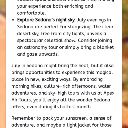
your experience both enriching and
comfortable.
Explore Sedona’s night sky.
July evenings in
Sedona are perfect for stargazing. The clear
desert sky, free from city lights, unveils a
spectacular celestial show. Consider joining
an astronomy tour or simply bring a blanket
and gaze upwards.
July in Sedona might bring the heat, but it also
brings opportunities to experience this magical
place in new, exciting ways. By embracing
morning hikes, culture-rich afternoons, water
adventures, and sky-high tours with us at
Apex
Air Tours
, you’ll enjoy all the wonder Sedona
offers, even during its hottest month.
Remember to pack your sunscreen, a sense of
adventure, and maybe a light jacket for those