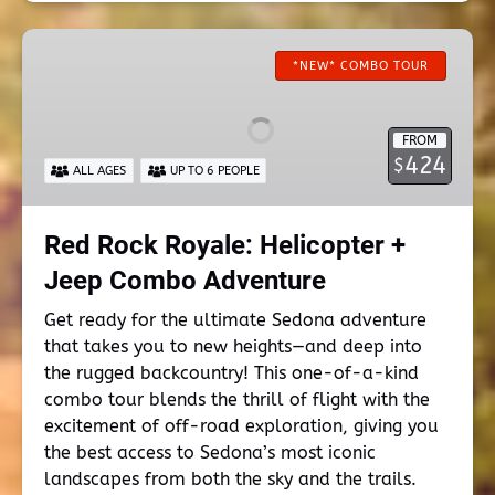
Red
Rock
*NEW* COMBO TOUR
Royale:
Helicopter
FROM
+
424
$
ALL AGES
UP TO 6 PEOPLE
Jeep
Combo
Adventure
Red Rock Royale: Helicopter +
Jeep Combo Adventure
Get ready for the ultimate Sedona adventure
that takes you to new heights—and deep into
the rugged backcountry! This one-of-a-kind
combo tour blends the thrill of flight with the
excitement of off-road exploration, giving you
the best access to Sedona’s most iconic
landscapes from both the sky and the trails.