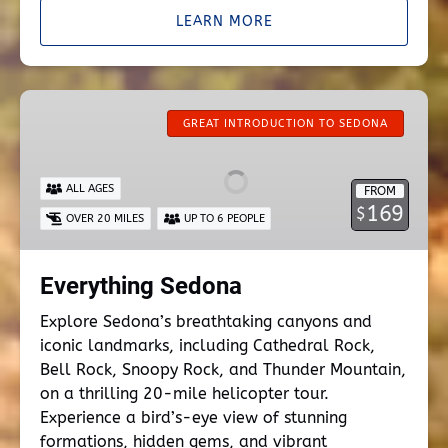
LEARN MORE
Everything
Sedona
GREAT INTRODUCTION TO SEDONA
ALL AGES
FROM
169
$
OVER 20 MILES
UP TO 6 PEOPLE
Everything Sedona
Explore Sedona’s breathtaking canyons and
iconic landmarks, including Cathedral Rock,
Bell Rock, Snoopy Rock, and Thunder Mountain,
on a thrilling 20-mile helicopter tour.
Experience a bird’s-eye view of stunning
formations, hidden gems, and vibrant