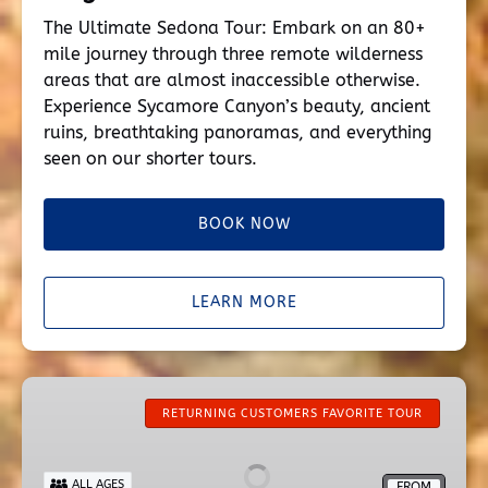
The Ultimate Sedona Tour: Embark on an 80+
mile journey through three remote wilderness
areas that are almost inaccessible otherwise.
Experience Sycamore Canyon’s beauty, ancient
ruins, breathtaking panoramas, and everything
seen on our shorter tours.
BOOK NOW
LEARN MORE
Secret
Wilderness
RETURNING CUSTOMERS FAVORITE TOUR
ALL AGES
FROM