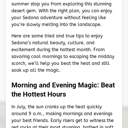
summer stop you from exploring this stunning
desert gem. With the right plan, you can enjoy
your Sedona adventure without feeling like
you’re slowly melting into the landscape.
Here are some tried and true tips to enjoy
Sedona’s natural beauty, culture, and
excitement during the hottest month. From
savoring cool mornings to escaping the midday
scorch, we’ll help you beat the heat and still
soak up all the magic.
Morning and Evening Magic: Beat
the Hottest Hours
In July, the sun cranks up the heat quickly
around 9 a.m., making mornings and evenings
your best friends. Early risers get to witness the
red rocks at their most stunning, bathed in soft,