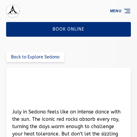
Skip to primary navigation
Skip to content
Skip to footer
MENU
BOOK ONLINE
Back to Explore Sedona
Sedona in July: Enjoy the Magic Without
Melting
July in Sedona feels like an intense dance with
the sun. The iconic red rocks absorb every ray,
turning the days warm enough to challenge
your heat tolerance. But don’t let the sizzling