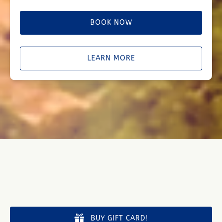
BOOK NOW
LEARN MORE
BUY GIFT CARD!