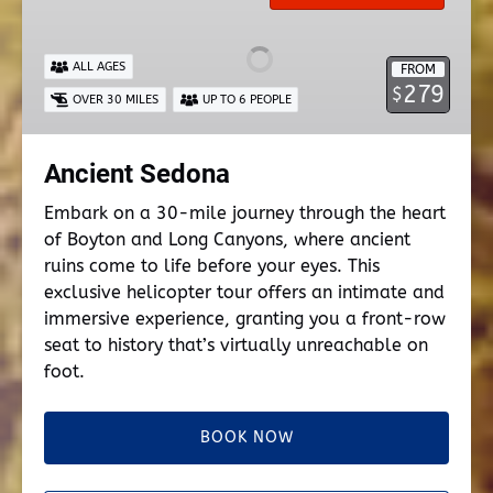
ALL AGES
FROM
279
$
OVER 30 MILES
UP TO 6 PEOPLE
Ancient Sedona
Embark on a 30-mile journey through the heart
of Boyton and Long Canyons, where ancient
ruins come to life before your eyes. This
exclusive helicopter tour offers an intimate and
immersive experience, granting you a front-row
seat to history that’s virtually unreachable on
foot.
BOOK NOW