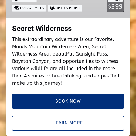
399
$
OVER 45 MILES
UP TO 6 PEOPLE
Secret Wilderness
This extraordinary adventure is our favorite.
Munds Mountain Wilderness Area, Secret
Wilderness Area, beautiful Gunsight Pass,
Boynton Canyon, and opportunities to witness
various wildlife are all included in the more
than 45 miles of breathtaking landscapes that
make up this journey!
BOOK NOW
LEARN MORE