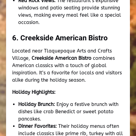
Red Rock Views:
The restaurant’s expansive
windows and patio seating provide stunning
views, making every meal feel like a special
occasion.
6. Creekside American Bistro
Located near Tlaquepaque Arts and Crafts
Village,
Creekside American Bistro
combines
American classics with a touch of global
inspiration. It’s a favorite for locals and visitors
alike during the holiday season.
Holiday Highlights:
Holiday Brunch:
Enjoy a festive brunch with
dishes like crab Benedict or sweet potato
pancakes.
Dinner Favorites:
Their holiday menus often
include classics like prime rib, turkey with all