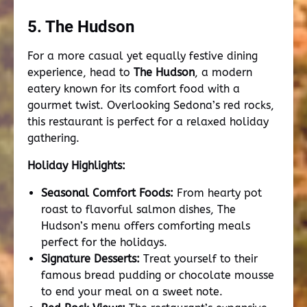
5. The Hudson
For a more casual yet equally festive dining
experience, head to
The Hudson
, a modern
eatery known for its comfort food with a
gourmet twist. Overlooking Sedona’s red rocks,
this restaurant is perfect for a relaxed holiday
gathering.
Holiday Highlights:
Seasonal Comfort Foods:
From hearty pot
roast to flavorful salmon dishes, The
Hudson’s menu offers comforting meals
perfect for the holidays.
Signature Desserts:
Treat yourself to their
famous bread pudding or chocolate mousse
to end your meal on a sweet note.