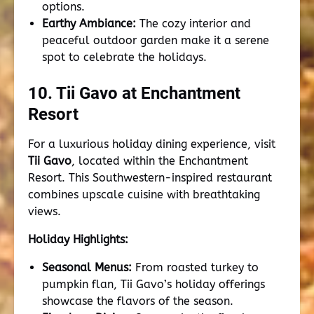
options.
Earthy Ambiance:
The cozy interior and
peaceful outdoor garden make it a serene
spot to celebrate the holidays.
10. Tii Gavo at Enchantment
Resort
For a luxurious holiday dining experience, visit
Tii Gavo
, located within the Enchantment
Resort. This Southwestern-inspired restaurant
combines upscale cuisine with breathtaking
views.
Holiday Highlights:
Seasonal Menus:
From roasted turkey to
pumpkin flan, Tii Gavo’s holiday offerings
showcase the flavors of the season.