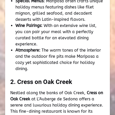
Special Menus:
Mariposa often crafts unique
holiday menus featuring dishes like filet
mignon, grilled seafood, and decadent
desserts with Latin-inspired flavors.
Wine Pairings:
With an extensive wine list,
you can pair your meal with a perfectly
curated bottle for an elevated dining
experience.
Atmosphere:
The warm tones of the interior
and the outdoor fire pits make Mariposa a
cozy yet sophisticated choice for holiday
dining.
2. Cress on Oak Creek
Nestled along the banks of Oak Creek,
Cress on
Oak Creek
at L’Auberge de Sedona offers a
serene and luxurious holiday dining experience.
This fine-dining restaurant is known for its