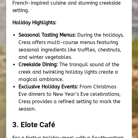
French-inspired cuisine and stunning creekside
setting.
Holiday Highlights:
Seasonal Tasting Menus:
During the holidays,
Cress offers multi-course menus featuring
seasonal ingredients like truffles, chestnuts,
and winter vegetables.
Creekside Dining:
The tranquil sound of the
creek and twinkling holiday lights create a
magical ambiance.
Exclusive Holiday Events:
From Christmas
Eve dinners to New Year’s Eve celebrations,
Cress provides a refined setting to mark the
season.
3. Elote Café
For a festive holiday meal with a Southwestern