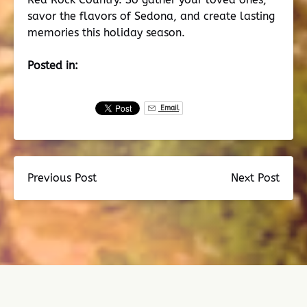
savor the flavors of Sedona, and create lasting
memories this holiday season.
Posted in:
Email
Previous Post
Next Post