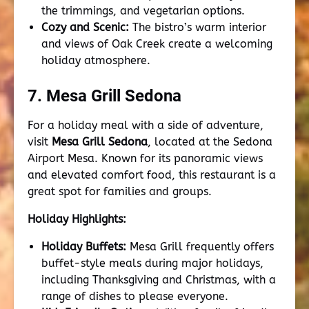
the trimmings, and vegetarian options.
Cozy and Scenic:
The bistro’s warm interior
and views of Oak Creek create a welcoming
holiday atmosphere.
7. Mesa Grill Sedona
For a holiday meal with a side of adventure,
visit
Mesa Grill Sedona
, located at the Sedona
Airport Mesa. Known for its panoramic views
and elevated comfort food, this restaurant is a
great spot for families and groups.
Holiday Highlights:
Holiday Buffets:
Mesa Grill frequently offers
buffet-style meals during major holidays,
including Thanksgiving and Christmas, with a
range of dishes to please everyone.