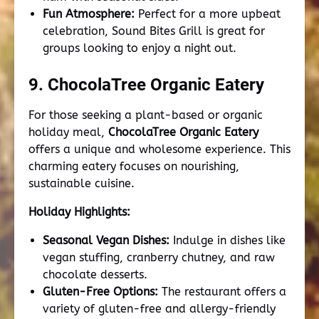
Fun Atmosphere:
Perfect for a more upbeat
celebration, Sound Bites Grill is great for
groups looking to enjoy a night out.
9. ChocolaTree Organic Eatery
For those seeking a plant-based or organic
holiday meal,
ChocolaTree Organic Eatery
offers a unique and wholesome experience. This
charming eatery focuses on nourishing,
sustainable cuisine.
Holiday Highlights:
Seasonal Vegan Dishes:
Indulge in dishes like
vegan stuffing, cranberry chutney, and raw
chocolate desserts.
Gluten-Free Options:
The restaurant offers a
variety of gluten-free and allergy-friendly