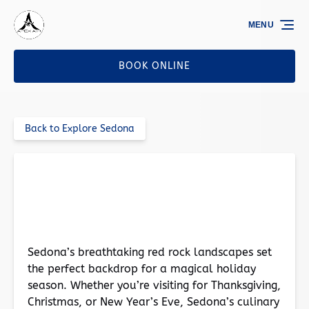
Skip to primary navigation
Skip to content
Skip to footer
MENU
BOOK ONLINE
Back to Explore Sedona
The Best Restaurants in Sedona for a Festive
Holiday Feast
Sedona’s breathtaking red rock landscapes set
the perfect backdrop for a magical holiday
season. Whether you’re visiting for Thanksgiving,
Christmas, or New Year’s Eve, Sedona’s culinary