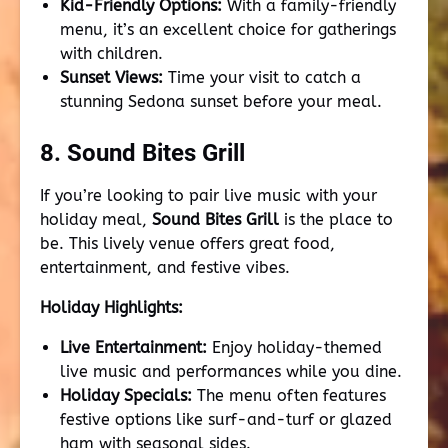
Kid-Friendly Options:
With a family-friendly
menu, it’s an excellent choice for gatherings
with children.
Sunset Views:
Time your visit to catch a
stunning Sedona sunset before your meal.
8. Sound Bites Grill
If you’re looking to pair live music with your
holiday meal,
Sound Bites Grill
is the place to
be. This lively venue offers great food,
entertainment, and festive vibes.
Holiday Highlights:
Live Entertainment:
Enjoy holiday-themed
live music and performances while you dine.
Holiday Specials:
The menu often features
festive options like surf-and-turf or glazed
ham with seasonal sides.