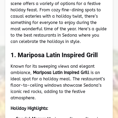
scene offers a variety of options for a festive
holiday feast. From cozy fine-dining spots to
casual eateries with a holiday twist, there’s
something for everyone to enjoy during the
most wonderful time of the year. Here’s a guide
to the best restaurants in Sedona where you
can celebrate the holidays in style.
1. Mariposa Latin Inspired Grill
Known for its sweeping views and elegant
ambiance,
Mariposa Latin Inspired Grill
is an
ideal spot for a holiday meal. The restaurant’s
floor-to-ceiling windows showcase Sedona’s
iconic red rocks, adding to the festive
atmosphere.
Holiday Highlights: