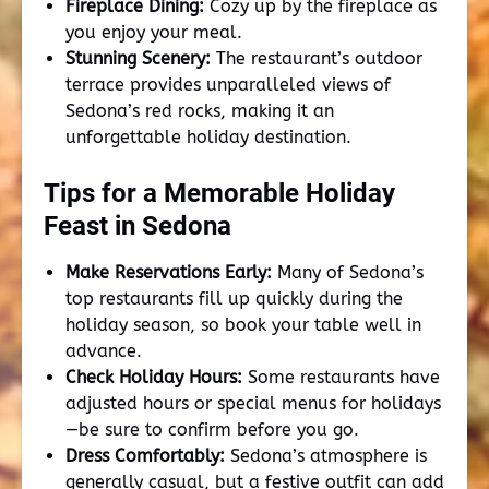
Fireplace Dining:
Cozy up by the fireplace as
you enjoy your meal.
Stunning Scenery:
The restaurant’s outdoor
terrace provides unparalleled views of
Sedona’s red rocks, making it an
unforgettable holiday destination.
Tips for a Memorable Holiday
Feast in Sedona
Make Reservations Early:
Many of Sedona’s
top restaurants fill up quickly during the
holiday season, so book your table well in
advance.
Check Holiday Hours:
Some restaurants have
adjusted hours or special menus for holidays
—be sure to confirm before you go.
Dress Comfortably:
Sedona’s atmosphere is
generally casual, but a festive outfit can add