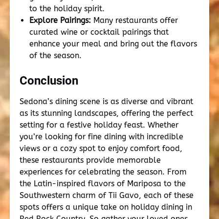
to the holiday spirit.
Explore Pairings:
Many restaurants offer
curated wine or cocktail pairings that
enhance your meal and bring out the flavors
of the season.
Conclusion
Sedona’s dining scene is as diverse and vibrant
as its stunning landscapes, offering the perfect
setting for a festive holiday feast. Whether
you’re looking for fine dining with incredible
views or a cozy spot to enjoy comfort food,
these restaurants provide memorable
experiences for celebrating the season. From
the Latin-inspired flavors of Mariposa to the
Southwestern charm of Tii Gavo, each of these
spots offers a unique take on holiday dining in
Red Rock Country. So gather your loved ones,