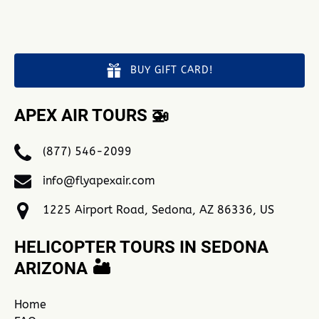
BUY GIFT CARD!
APEX AIR TOURS 🚁
(877) 546-2099
info@flyapexair.com
1225 Airport Road, Sedona, AZ 86336, US
HELICOPTER TOURS IN SEDONA
ARIZONA 🏜️
Home