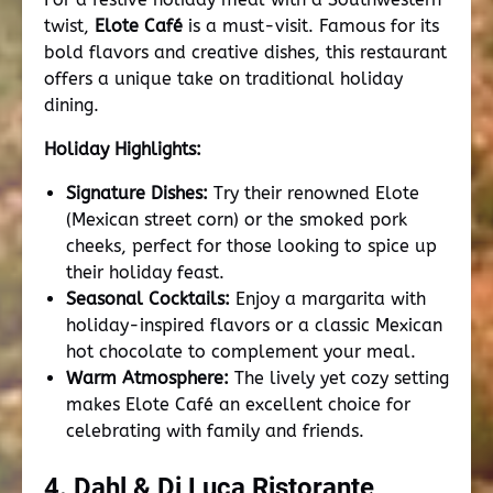
twist,
Elote Café
is a must-visit. Famous for its
bold flavors and creative dishes, this restaurant
offers a unique take on traditional holiday
dining.
Holiday Highlights:
Signature Dishes:
Try their renowned Elote
(Mexican street corn) or the smoked pork
cheeks, perfect for those looking to spice up
their holiday feast.
Seasonal Cocktails:
Enjoy a margarita with
holiday-inspired flavors or a classic Mexican
hot chocolate to complement your meal.
Warm Atmosphere:
The lively yet cozy setting
makes Elote Café an excellent choice for
celebrating with family and friends.
4. Dahl & Di Luca Ristorante