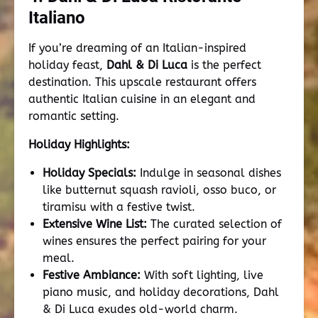
Italiano
If you’re dreaming of an Italian-inspired
holiday feast,
Dahl & Di Luca
is the perfect
destination. This upscale restaurant offers
authentic Italian cuisine in an elegant and
romantic setting.
Holiday Highlights:
Holiday Specials:
Indulge in seasonal dishes
like butternut squash ravioli, osso buco, or
tiramisu with a festive twist.
Extensive Wine List:
The curated selection of
wines ensures the perfect pairing for your
meal.
Festive Ambiance:
With soft lighting, live
piano music, and holiday decorations, Dahl
& Di Luca exudes old-world charm.